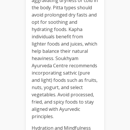
aggravating dryness or cold in
the body. Pitta types should
avoid prolonged dry fasts and
opt for soothing and
hydrating foods. Kapha
individuals benefit from
lighter foods and juices, which
help balance their natural
heaviness. Soukhyam
Ayurveda Centre recommends
incorporating sattvic (pure
and light) foods such as fruits,
nuts, yogurt, and select
vegetables. Avoid processed,
fried, and spicy foods to stay
aligned with Ayurvedic
principles.
Hydration and Mindfulness