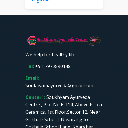
We help for healthy life.
Tel:
+91-7972890148
Email:
Soukhyamayurveda@gmail.com
Center1:
Soukhyam Ayurveda
Centre , Plot No E-114, Above Pooja
Ceramics, 1st Floor,Sector 12, Near
Gokhale School, Navarang to
Gokhale School Lane, Kharghar,