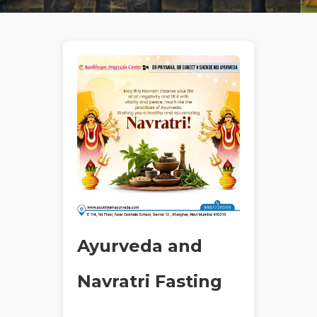
Ayurveda and
Navratri Fasting