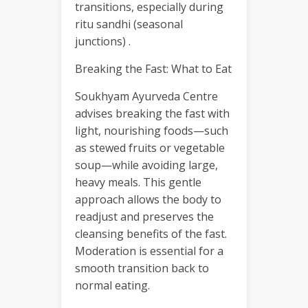
transitions, especially during
ritu sandhi (seasonal
junctions) .
Breaking the Fast: What to Eat
Soukhyam Ayurveda Centre
advises breaking the fast with
light, nourishing foods—such
as stewed fruits or vegetable
soup—while avoiding large,
heavy meals. This gentle
approach allows the body to
readjust and preserves the
cleansing benefits of the fast.
Moderation is essential for a
smooth transition back to
normal eating.