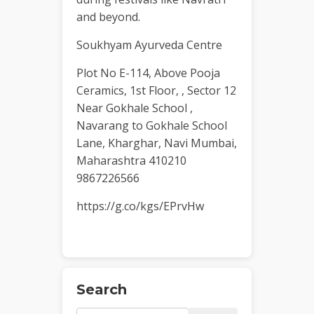
and beyond.
Soukhyam Ayurveda Centre
Plot No E-114, Above Pooja
Ceramics, 1st Floor, , Sector 12
Near Gokhale School ,
Navarang to Gokhale School
Lane, Kharghar, Navi Mumbai,
Maharashtra 410210
9867226566
https://g.co/kgs/EPrvHw
Search