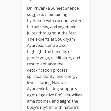
Dr. Priyanka Suneet Shende
suggests maintaining
hydration with coconut water,
herbal teas, and vegetable
juices throughout the fast.
The experts at Soukhyam
Ayurveda Centre also
highlight the benefits of
gentle yoga, meditation, and
rest to enhance the
detoxification process,
spiritual clarity, and energy
levels during Navratri.
Ayurvedic fasting supports
agni (digestive fire), detoxifies
ama (toxins), and aligns the
body’s rhythm with nature’s