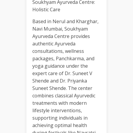
Soukhyam Ayurveda Centre:
Holistic Care
Based in Nerul and Kharghar,
Navi Mumbai, Soukhyam
Ayurveda Centre provides
authentic Ayurveda
consultations, wellness
packages, Panchkarma, and
yoga guidance under the
expert care of Dr. Suneet V
Shende and Dr. Priyanka
Suneet Shende. The center
combines classical Ayurvedic
treatments with modern
lifestyle interventions,
supporting individuals in
achieving optimal health
during festivals like Navratri