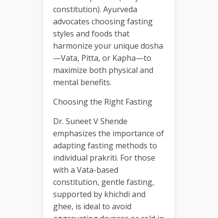
constitution). Ayurveda
advocates choosing fasting
styles and foods that
harmonize your unique dosha
—Vata, Pitta, or Kapha—to
maximize both physical and
mental benefits.
Choosing the Right Fasting
Dr. Suneet V Shende
emphasizes the importance of
adapting fasting methods to
individual prakriti. For those
with a Vata-based
constitution, gentle fasting,
supported by khichdi and
ghee, is ideal to avoid