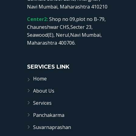
Navi Mumbai, Maharashtra 410210
Center2:
Shop no 09,plot no B-79,
Chauneshwar CHS,Secter 23,
Seawood(E), Nerul,Navi Mumbai,
Maharashtra 400706.
SERVICES LINK
Home
About Us
Services
Panchakarma
Suvarnaprashan