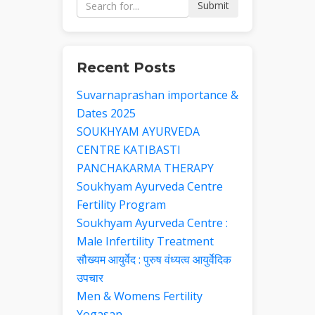
Submit
Recent Posts
Suvarnaprashan importance &
Dates 2025
SOUKHYAM AYURVEDA
CENTRE KATIBASTI
PANCHAKARMA THERAPY
Soukhyam Ayurveda Centre
Fertility Program
Soukhyam Ayurveda Centre :
Male Infertility Treatment
सौख्यम आयुर्वेद : पुरुष वंध्यत्व आयुर्वेदिक
उपचार
Men & Womens Fertility
Yogasan