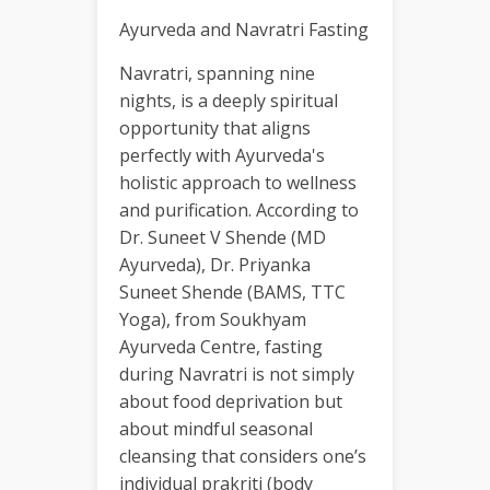
Ayurveda and Navratri Fasting
Navratri, spanning nine
nights, is a deeply spiritual
opportunity that aligns
perfectly with Ayurveda's
holistic approach to wellness
and purification. According to
Dr. Suneet V Shende (MD
Ayurveda), Dr. Priyanka
Suneet Shende (BAMS, TTC
Yoga), from Soukhyam
Ayurveda Centre, fasting
during Navratri is not simply
about food deprivation but
about mindful seasonal
cleansing that considers one’s
individual prakriti (body