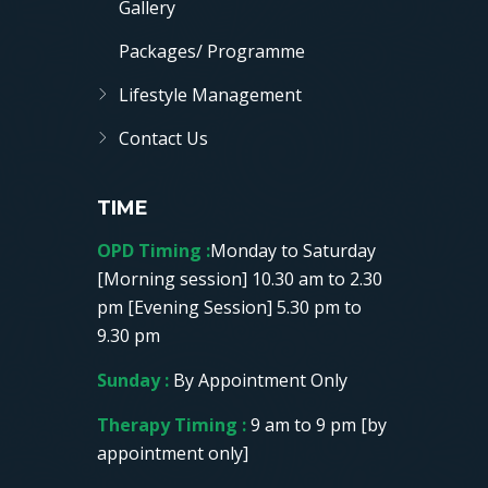
Gallery
Packages/ Programme
Lifestyle Management
Contact Us
TIME
OPD Timing :
Monday to Saturday
[Morning session] 10.30 am to 2.30
pm [Evening Session] 5.30 pm to
9.30 pm
Sunday :
By Appointment Only
Therapy Timing :
9 am to 9 pm [by
appointment only]