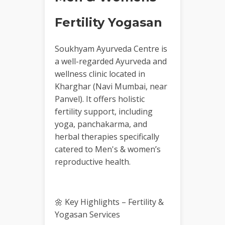
Fertility Yogasan
Soukhyam Ayurveda Centre is
a well-regarded Ayurveda and
wellness clinic located in
Kharghar (Navi Mumbai, near
Panvel). It offers holistic
fertility support, including
yoga, panchakarma, and
herbal therapies specifically
catered to Men's & women’s
reproductive health.
🌼 Key Highlights – Fertility &
Yogasan Services