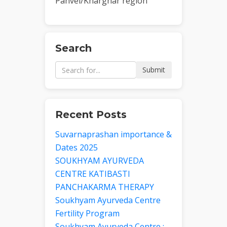
Panvel/Kharghar region
Search
Submit
Recent Posts
Suvarnaprashan importance &
Dates 2025
SOUKHYAM AYURVEDA
CENTRE KATIBASTI
PANCHAKARMA THERAPY
Soukhyam Ayurveda Centre
Fertility Program
Soukhyam Ayurveda Centre :