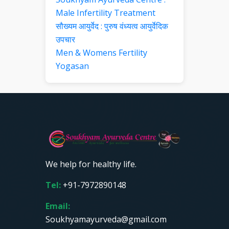
Male Infertility Treatment
सौख्यम आयुर्वेद : पुरुष वंध्यत्व आयुर्वेदिक
उपचार
Men & Womens Fertility
Yogasan
We help for healthy life.
Tel:
+91-7972890148
Email:
Soukhyamayurveda@gmail.com