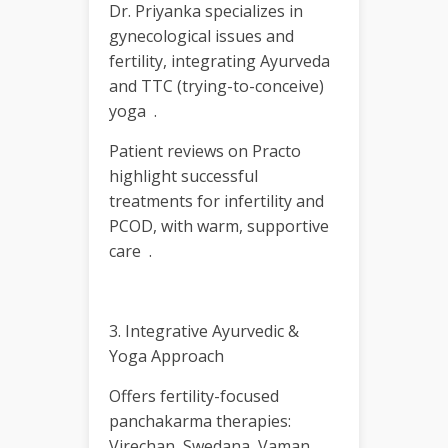
Dr. Priyanka specializes in
gynecological issues and
fertility, integrating Ayurveda
and TTC (trying-to-conceive)
yoga .
Patient reviews on Practo
highlight successful
treatments for infertility and
PCOD, with warm, supportive
care .
3. Integrative Ayurvedic &
Yoga Approach
Offers fertility-focused
panchakarma therapies:
Virechan, Swedana, Vaman,