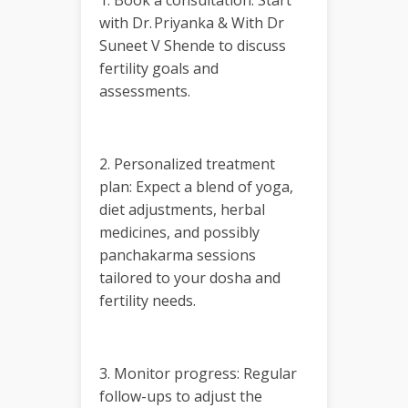
1. Book a consultation: Start
with Dr. Priyanka & With Dr
Suneet V Shende to discuss
fertility goals and
assessments.
2. Personalized treatment
plan: Expect a blend of yoga,
diet adjustments, herbal
medicines, and possibly
panchakarma sessions
tailored to your dosha and
fertility needs.
3. Monitor progress: Regular
follow-ups to adjust the