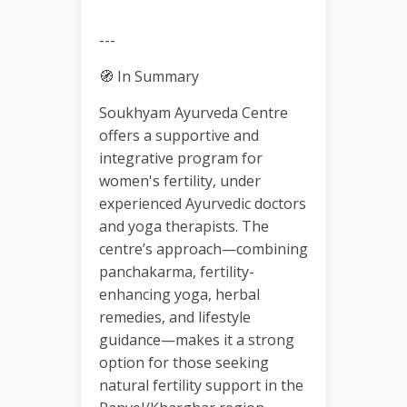
---
🧭 In Summary
Soukhyam Ayurveda Centre
offers a supportive and
integrative program for
women's fertility, under
experienced Ayurvedic doctors
and yoga therapists. The
centre’s approach—combining
panchakarma, fertility-
enhancing yoga, herbal
remedies, and lifestyle
guidance—makes it a strong
option for those seeking
natural fertility support in the