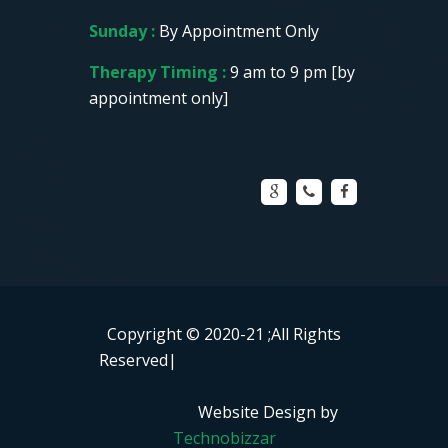
Sunday :
By Appointment Only
Therapy Timing :
9 am to 9 pm [by
appointment only]
Copyright © 2020-21
;All Rights
Reserved|
Website Design by
Technobizzar