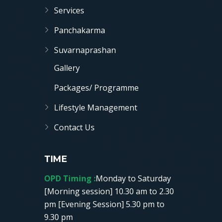
Services
Panchakarma
Suvarnaprashan
Gallery
Packages/ Programme
Lifestyle Management
Contact Us
TIME
OPD Timing :
Monday to Saturday
[Morning session] 10.30 am to 2.30
pm [Evening Session] 5.30 pm to
9.30 pm