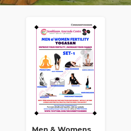
Men & Womens