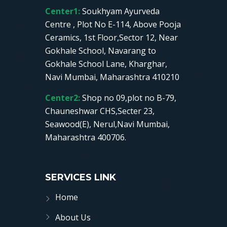
Center1:
Soukhyam Ayurveda
Centre , Plot No E-114, Above Pooja
Ceramics, 1st Floor,Sector 12, Near
Gokhale School, Navarang to
Gokhale School Lane, Kharghar,
Navi Mumbai, Maharashtra 410210
Center2:
Shop no 09,plot no B-79,
Chauneshwar CHS,Secter 23,
Seawood(E), Nerul,Navi Mumbai,
Maharashtra 400706.
SERVICES LINK
Home
About Us