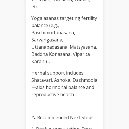
etc. .
Yoga asanas targeting fertility
balance (e.g.,
Paschimottanasana,
Sarvangasana,
Uttanapadasana, Matsyasana,
Baddha Konasana, Viparita
Karani) .
Herbal support includes
Shatavari, Ashoka, Dashmoola
—aids hormonal balance and
reproductive health .
📝 Recommended Next Steps