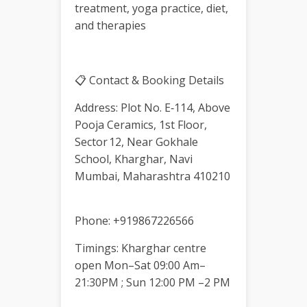
treatment, yoga practice, diet,
and therapies
📋 Contact & Booking Details
Address: Plot No. E‑114, Above
Pooja Ceramics, 1st Floor,
Sector 12, Near Gokhale
School, Kharghar, Navi
Mumbai, Maharashtra 410210
Phone: +919867226566
Timings: Kharghar centre
open Mon–Sat 09:00 Am–
21:30PM ; Sun 12:00 PM –2 PM