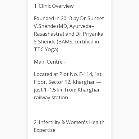
1. Clinic Overview
Founded in 2013 by Dr. Suneet
V. Shende (MD, Ayurveda–
Rasashastra) and Dr. Priyanka
S. Shende (BAMS, certified in
TTC Yoga) .
Main Centre -
Located at Plot No. E‑114, 1st
Floor, Sector 12, Kharghar —
just 1–1.5 km from Kharghar
railway station .
2. Infertility & Women's Health
Expertise